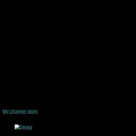
I ended my sporting career in 2012 with a unique team
success and worked in the HR departments of large energy
and telecommunications companies. Today, I am a freelance
psychological psychotherapist, a corporate health
ambassador for companies and a popular talk guest and
speaker.
My change story