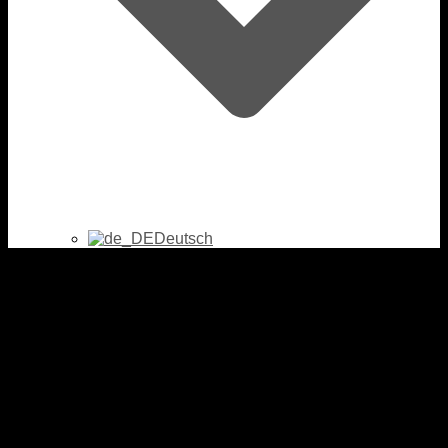
Deutsch