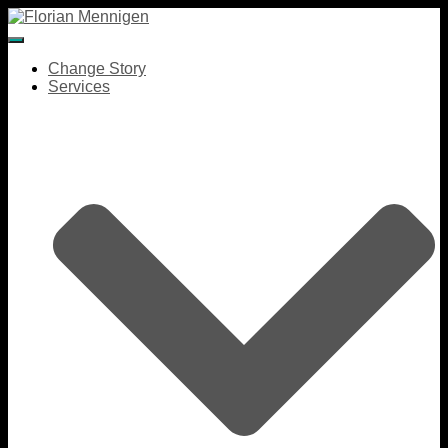
Toggle Navigation
Change Story
Services