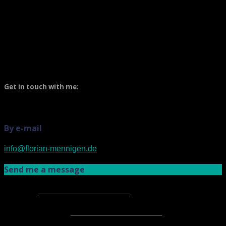
Get in my boat!
Get in touch with me:
By e-mail
info@florian-mennigen.de
Send me a message
Name
*
E-mail address
*