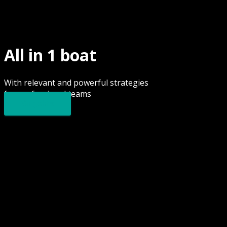
All in 1 boat
With relevant and powerful strategies
for professional teams
So geht's