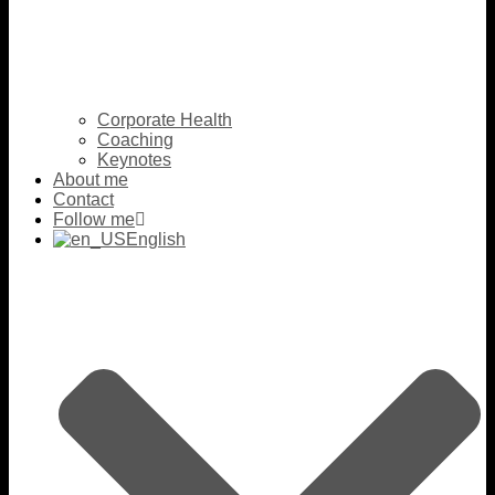
Corporate Health
Coaching
Keynotes
About me
Contact
Follow me
English