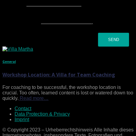
Subject
*
Your message
*
SEND
General
Workshop Location: A Villa for Team Coaching
For coaching to be successful, the workshop location is
crucial. Too often, learned content is lost or watered down too
quickly.
Read more…
Contact
Data Protection & Privacy
Imprint
© Copyright 2023 – Urheberrechtshinweis Alle Inhalte dieses
Internetangebotes, insbesondere Texte, Fotografien und