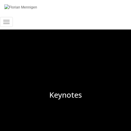
Toggle Navigation
Keynotes