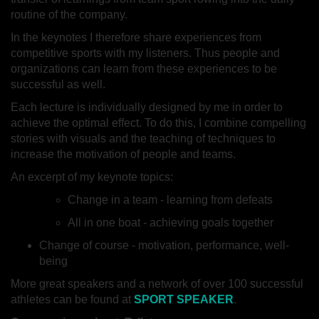
routine of the company.
In the keynotes I therefore share experiences from
competitive sports with my listeners. Thus people and
organizations can learn from these experiences to be
successful as well.
Each lecture is individually designed by me in order to
achieve the optimal effect. To do this, I combine compelling
stories with visuals and the teaching of techniques to
increase the motivation of people and teams.
An excerpt of my keynote topics:
Change in a team - learning from defeats
All in one boat - achieving goals together
Change of course - motivation, performance, well-
being
More great speakers and a network of over 100 successful
athletes can be found at
SPORT SPEAKER
.