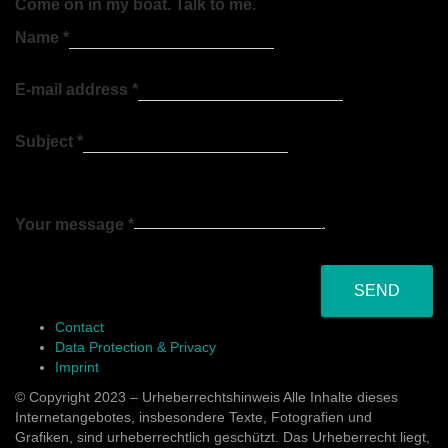
Come on in my boat. Talk to me.
Name
*
E-mail address
*
Subject
*
Your message
*
SEND
Contact
Data Protection & Privacy
Imprint
© Copyright 2023 – Urheberrechtshinweis Alle Inhalte dieses
Internetangebotes, insbesondere Texte, Fotografien und
Grafiken, sind urheberrechtlich geschützt. Das Urheberrecht liegt,