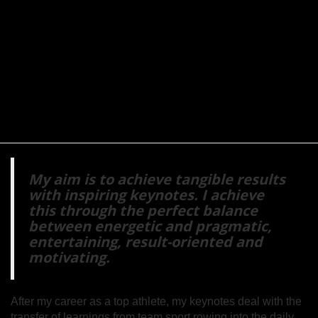
My aim is to achieve tangible results
with inspiring keynotes. I achieve
this through the perfect balance
between energetic and pragmatic,
entertaining, result-oriented and
motivating.
After my career as a top athlete, my keynotes deal with the
transfer of learnings from team sport rowing into the daily